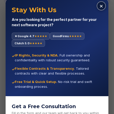
×
Stay With Us
Are you looking for the perfect partner for your
next software project?
Technologies We Work With
★
Google 4.7
GoodFirms
★★★★★
★★★★★
Clutch 5.0
★★★★★
New Relic
Datadog
PagerDuty
IP Rights, Security & NDA.
Full ownership and
✓
Grafana
Jenkins
Docker
confidentiality with robust security guaranteed.
AWS CloudWatch
Sentry
Prometheus
Flexible Contracts & Transparency.
Tailored
✓
contracts with clear and flexible processes.
ELK Stack
Kubernetes
Terraform
Free Trial & Quick Setup.
No-risk trial and swift
✓
onboarding process.
Ansible
Nagios
Splunk
Azure Monitor
Get a Free Consultation
Fill in the form and our team will get back to you within