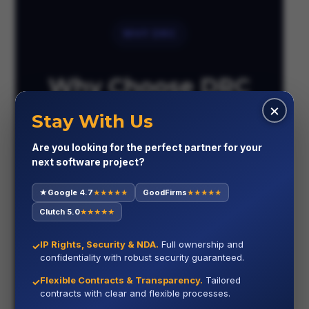
WHY DRC
Why Choose DRC
Infotech
×
Stay With Us
Are you looking for the perfect partner for your
next software project?
★
Google 4.7
GoodFirms
★★★★★
★★★★★
Clutch 5.0
★★★★★
Platform Expertise
Deep knowledge of iOS,
IP Rights, Security & NDA.
Full ownership and
✓
confidentiality with robust security guaranteed.
Android, and cross-platform
frameworks ensures native-
Flexible Contracts & Transparency.
Tailored
✓
quality experiences.
contracts with clear and flexible processes.