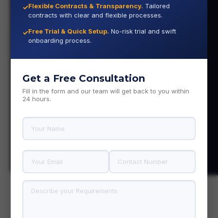
Flexible Contracts & Transparency.
Tailored
✓
React
Laravel
tracking, and multi-
contracts with clear and flexible processes.
language support
MySQL
Mapbox
Free Trial & Quick Setup.
No-risk trial and swift
✓
for a global user
onboarding process.
Twilio
base.
Vue.js
Django
View Details
Get a Free Consultation
WebRTC
AWS
Fill in the form and our team will get back to you within
24 hours.
Elasticsearch
View
Details
INDUSTRIES