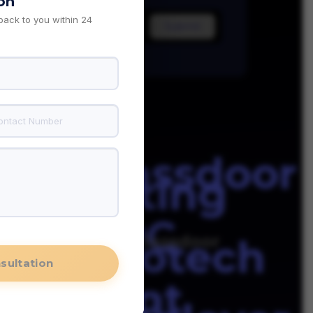
on
 back to you within 24
iability
glassdoor
e