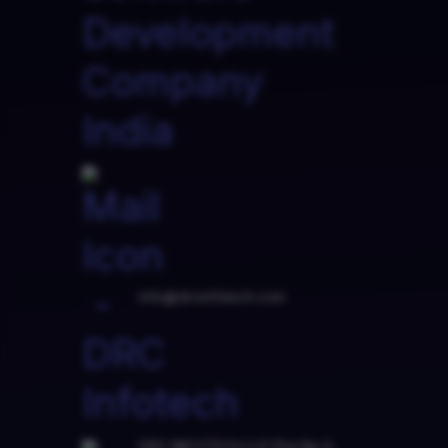
info@drcinfotech.com
DRC INFOTECH LLP Plot No.3,