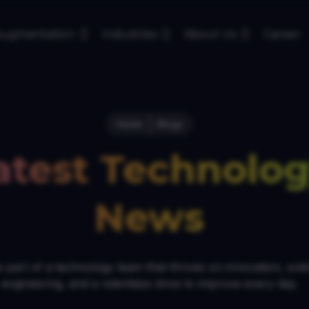
 Augmentation
Industries
About Us
Career
Home
Blogs
atest Technolo
News
 part of a technology team that thrives on innovation, soli
engineering, and a relentless drive to improve every day.