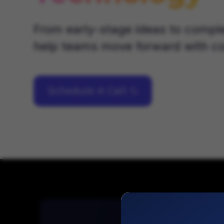
From early-stage ideas to compl
help teams move forward with co
Schedule A Call