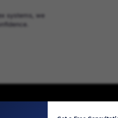
ex systems, we
nfidence.