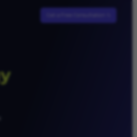
Get a Free Consultation
gy
d