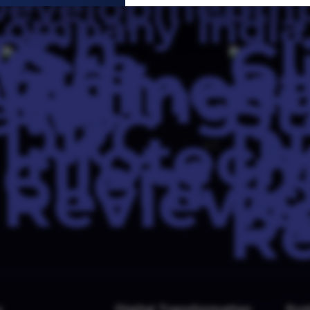
4.0
s
Digital Transformation
Evo