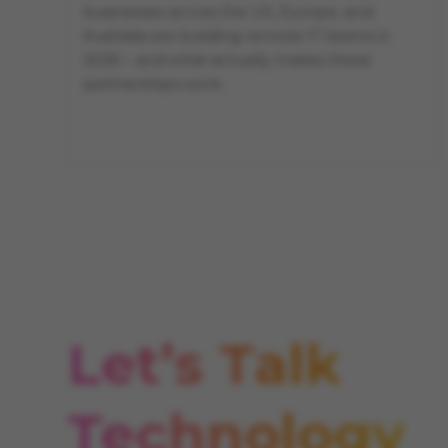
businesses across the US, Europe, and
Australia are building remote IT teams in
2026 – and what actually makes these
partnerships work.
Let’s Talk
Technology