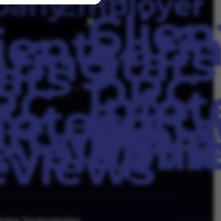
4.3
lving Technologies