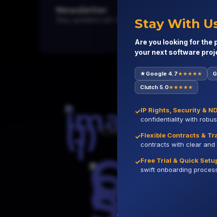
Newsletter
Stay updated with the latest in tech, software trend
Stay With U
Are you looking for the 
your next software proj
★
Google 4.7
G
★★★★★
Globally
Clutch 5.0
★★★★★
IP Rights, Security & N
✓
confidentiality with robu
Clutch
Flexible Contracts & T
✓
contracts with clear and 
Free Trial & Quick Setu
✓
swift onboarding process