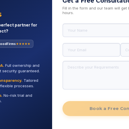
Get a Free Consultati
Fill in the form and our team will get
s, and digital innovation.
s
hours.
perfect partner for
ect?
oodFirms
★★★★★
 Recognized for Unmatched Quality and Rel
DA.
Full ownership and
st security guaranteed.
ransparency.
Tailored
flexible processes.
p.
No-risk trial and
.
GoodFirms
Googl