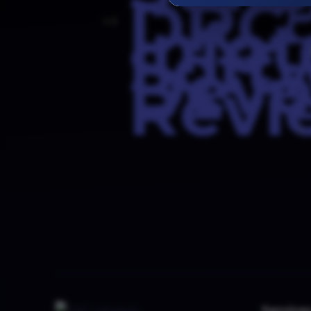
4.8
5
Service