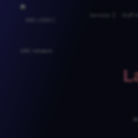
Services
Staff
L
Be