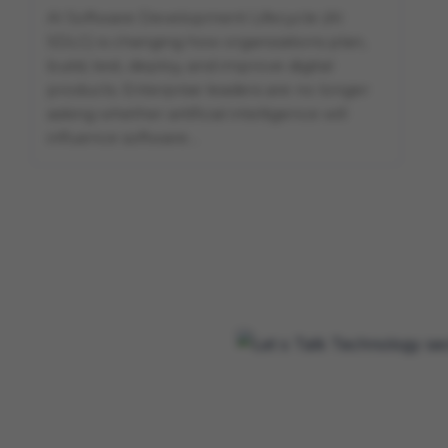
AI Software Development Lifecycle (AI
SDLC) is changing how organizations plan,
build, test, deploy, and improve digital
products. Enterprise leaders are no longer
asking whether artificial intelligence will
influence software…