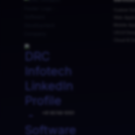
Custom So
Web Appli
Mobile Ap
UX/UI Des
Cloud & D
+91 95749 10101