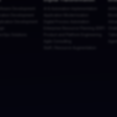
ftware Development
AI & Automation Implementation
Artif
cation Development
Application Modernization
Bloc
plication Development
Digital Process Automation
Adva
ign
Enterprise Resource Planning (ERP)
Chatb
evOps Solutions
Product and Platform Engineering
Tailo
Agile Consulting
Agen
Staff / Resource Augmentation