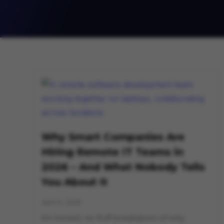
Why Smart Companies Are
Hiring Remote IT Teams in
2026 – And What Nobody Tells
You About It
April 9, 2026
An honest, no-fluff breakdown of why