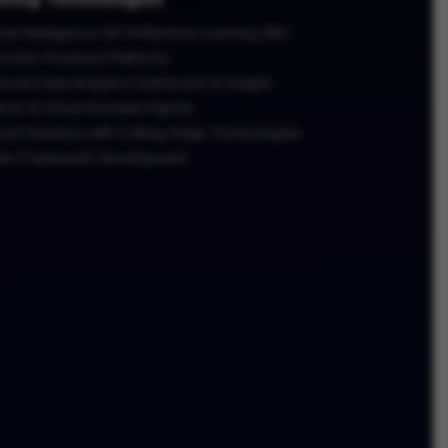
icial Intelligence (AI) & Machine Learning (ML)
kchain-Powered Platforms
nced Data Analytics Dashboard & Insights
ots & Virtual Assistant Agents
red Solutions with Cutting-Edge Technologies
tic Framework Development