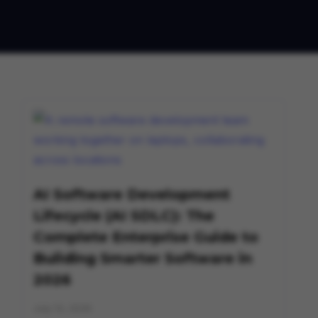
AI Software Development
Lifecycle (AI SDLC): The
Complete Enterprise Guide to
Building Smarter Software in
2026
July 13, 2026